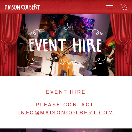
0
EVENT HIRE
PLEASE CONTACT:
INFO@MAISONCOLBERT.COM