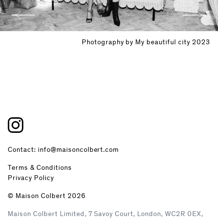
Photography by My beautiful city 2023
Contact: info@maisoncolbert.com
Terms & Conditions
Privacy Policy
© Maison Colbert 2026
Maison Colbert Limited, 7 Savoy Court, London, WC2R 0EX,