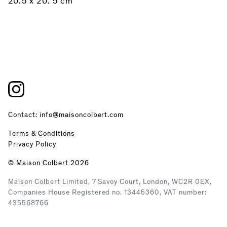
20.5 x 20. 5 cm
Contact: info@maisoncolbert.com
Terms & Conditions
Privacy Policy
© Maison Colbert 2026
Maison Colbert Limited, 7 Savoy Court, London, WC2R 0EX,
Companies House Registered no. 13445360, VAT number:
435568766