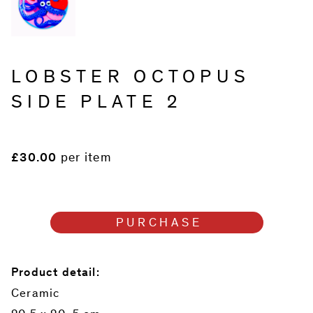
LOBSTER OCTOPUS
SIDE PLATE 2
£30.00
per item
PURCHASE
Product detail:
Ceramic