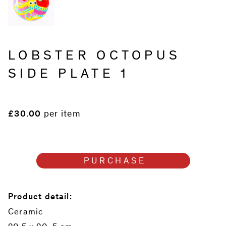
LOBSTER OCTOPUS
SIDE PLATE 1
£30.00
per item
PURCHASE
Product detail:
Ceramic