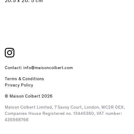
20.5 x 20. 5 cm
Contact: info@maisoncolbert.com
Terms & Conditions
Privacy Policy
© Maison Colbert 2026
Maison Colbert Limited, 7 Savoy Court, London, WC2R 0EX,
Companies House Registered no. 13445360, VAT number:
435568766